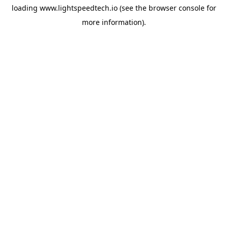
loading
www.lightspeedtech.io
(see the
browser console
for
more information).