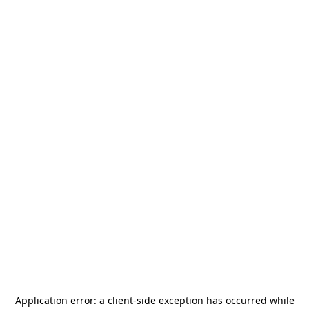
Application error: a
client
-side exception has occurred while